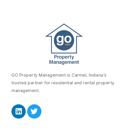
GO Property Management is Carmel, Indiana’s
trusted partner for residential and rental property
management.