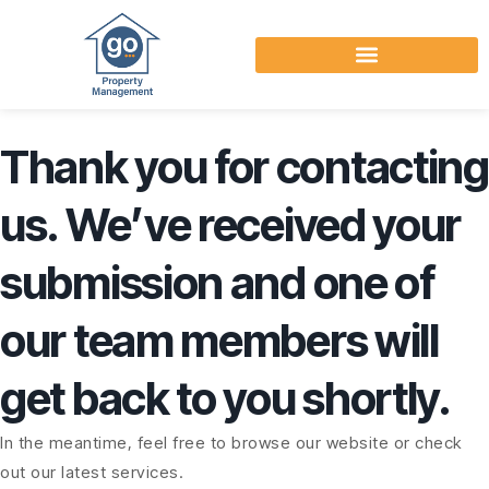
Thank you for contacting
us. We’ve received your
submission and one of
our team members will
get back to you shortly.
In the meantime, feel free to browse our website or check
out our latest services.